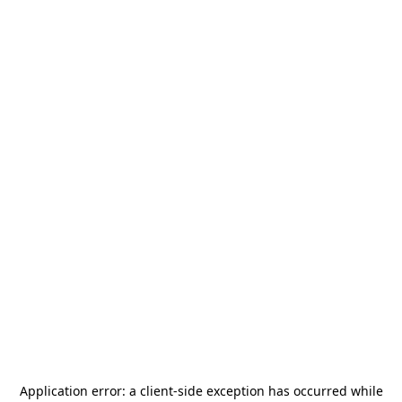
Application error: a
client
-side exception has occurred while