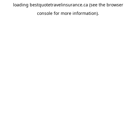
loading
bestquotetravelinsurance.ca
(see the
browser
console
for more information).