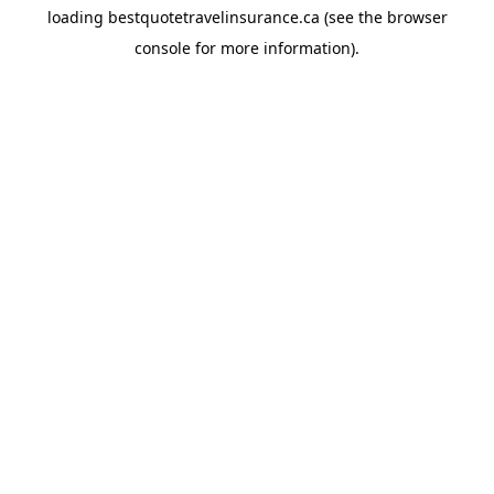
loading
bestquotetravelinsurance.ca
(see the
browser
console
for more information).