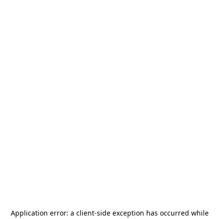
Application error: a
client
-side exception has occurred while