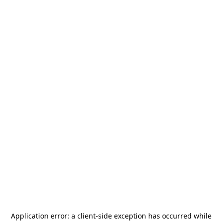
Application error: a
client
-side exception has occurred while