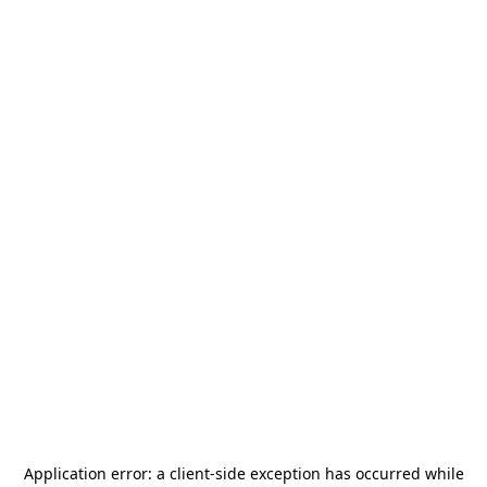
Application error: a
client
-side exception has occurred while