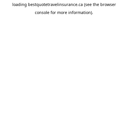
loading
bestquotetravelinsurance.ca
(see the
browser
console
for more information).